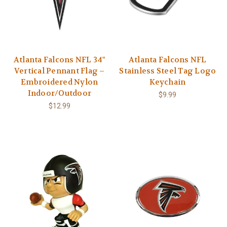
Atlanta Falcons NFL 34"
Atlanta Falcons NFL
Vertical Pennant Flag –
Stainless Steel Tag Logo
Embroidered Nylon
Keychain
Indoor/Outdoor
$9.99
$12.99