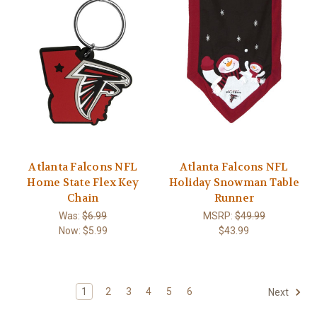
Atlanta Falcons NFL
Atlanta Falcons NFL
Home State Flex Key
Holiday Snowman Table
Chain
Runner
Was:
$6.99
MSRP:
$49.99
Now:
$5.99
$43.99
1
2
3
4
5
6
Next