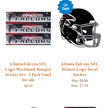
On
Sale!
Atlanta Falcons NFL
Atlanta Falcons NFL
Logo Wordmark Bumper
Helmet Logo Decal
Sticker Set - 3-Pack Vinyl
Sticker
Decals
Was:
$9.99
Now:
$7.99
$8.99