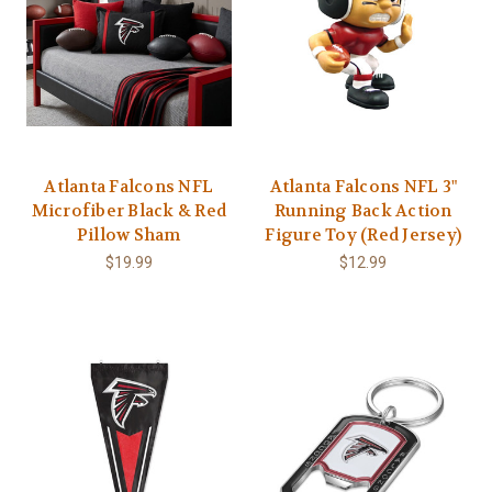
Atlanta Falcons NFL
Atlanta Falcons NFL 3"
Microfiber Black & Red
Running Back Action
Pillow Sham
Figure Toy (Red Jersey)
$19.99
$12.99