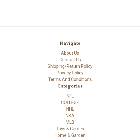
Navigate
About Us
Contact Us
Shipping/Return Policy
Privacy Policy
Terms And Conditions
Categories
NFL
COLLEGE
NHL
NBA
MLB
Toys & Games
Home & Garden