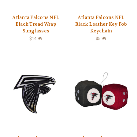
Atlanta Falcons NFL
Atlanta Falcons NFL
Black Tread Wrap
Black Leather Key Fob
Sunglasses
Keychain
$14.99
$5.99