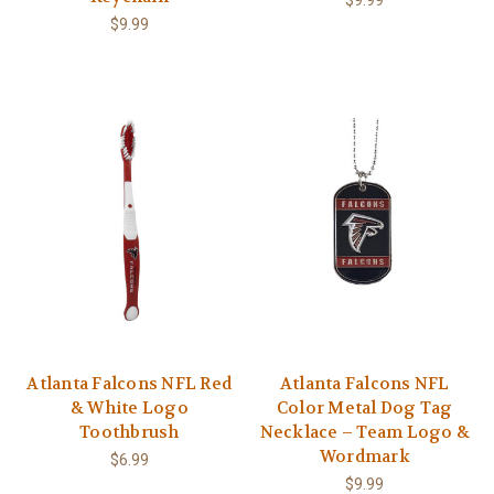
$9.99
Atlanta Falcons NFL Red
Atlanta Falcons NFL
& White Logo
Color Metal Dog Tag
Toothbrush
Necklace – Team Logo &
Wordmark
$6.99
$9.99