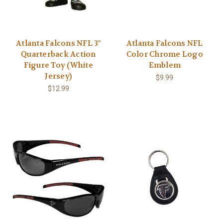
Atlanta Falcons NFL 3"
Atlanta Falcons NFL
Quarterback Action
Color Chrome Logo
Figure Toy (White
Emblem
Jersey)
$9.99
$12.99