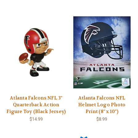
Atlanta Falcons NFL 3"
Atlanta Falcons NFL
Quarterback Action
Helmet Logo Photo
Figure Toy (Black Jersey)
Print (8" x 10")
$14.99
$8.99