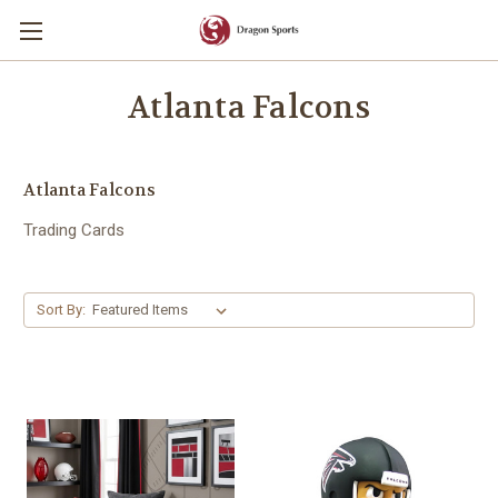
Atlanta Falcons
Atlanta Falcons
Trading Cards
Sort By: