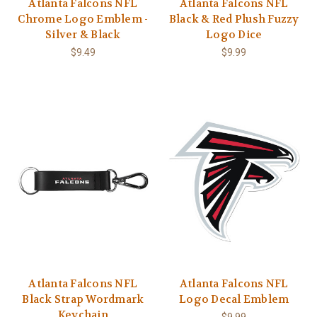
Atlanta Falcons NFL
Atlanta Falcons NFL
Chrome Logo Emblem -
Black & Red Plush Fuzzy
Silver & Black
Logo Dice
$9.49
$9.99
Atlanta Falcons NFL
Atlanta Falcons NFL
Black Strap Wordmark
Logo Decal Emblem
Keychain
$9.99