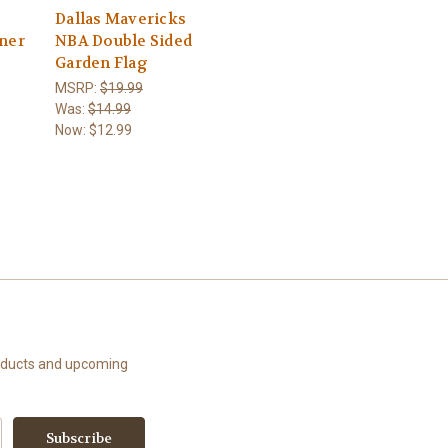
Dallas Mavericks
nner
NBA Double Sided
Garden Flag
MSRP:
$19.99
Was:
$14.99
Now:
$12.99
roducts and upcoming