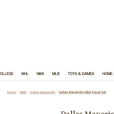
OLLEGE
NHL
NBA
MLB
TOYS & GAMES
HOME 
Home
NBA
Dallas Mavericks
Dallas Mavericks NBA Decal Set