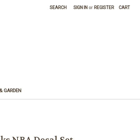
SEARCH
SIGN IN
or
REGISTER
CART
& GARDEN