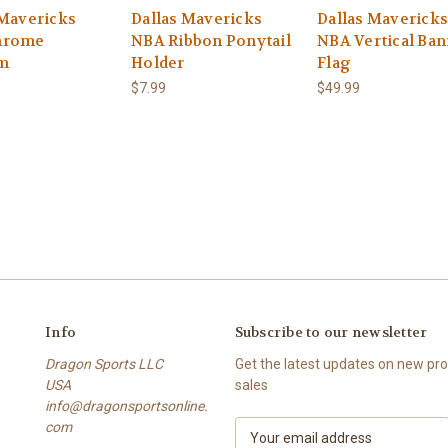
 Mavericks
Dallas Mavericks
Dallas Mavericks
hrome
NBA Ribbon Ponytail
NBA Vertical Ba
m
Holder
Flag
$7.99
$49.99
Info
Subscribe to our newsletter
Dragon Sports LLC
Get the latest updates on new p
USA
sales
info@dragonsportsonline.
com
E