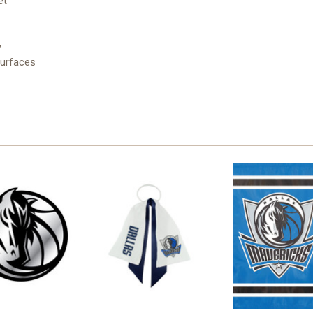
et
y
surfaces