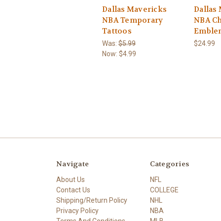
Dallas Mavericks
Dallas
NBA Temporary
NBA C
Tattoos
Emble
Was:
$5.99
$24.99
Now:
$4.99
Navigate
Categories
About Us
NFL
Contact Us
COLLEGE
Shipping/Return Policy
NHL
Privacy Policy
NBA