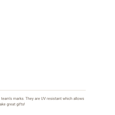
r team's marks. They are UV resistant which allows
ake great gifts!