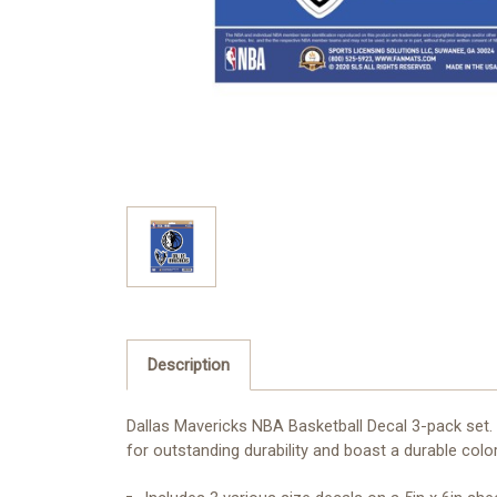
Description
Dallas Mavericks NBA Basketball Decal 3-pack set. 
for outstanding durability and boast a durable color