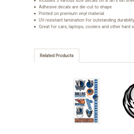
Includes 3 various size decals on a 5in x 6in she
Adhesive decals are die-cut to shape
Printed on premium vinyl material
UV resistant lamination for outstanding durabilit
Great for cars, laptops, coolers and other hard 
Related Products