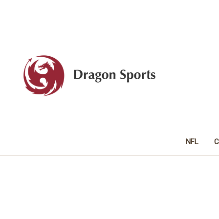
NFL
C