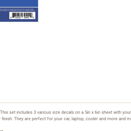
This set includes 3 various size decals on a 5in x 6in sheet with you
 finish. They are perfect for your car, laptop, cooler and more and m