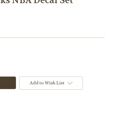
ks NBA Decal Set
Add to Wish List