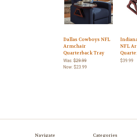
Dallas Cowboys NFL
Indiana
Armchair
NFL Ar
Quarterback Tray
Quarte
Was:
$29.99
$39.99
Now:
$23.99
Navigate
Categories