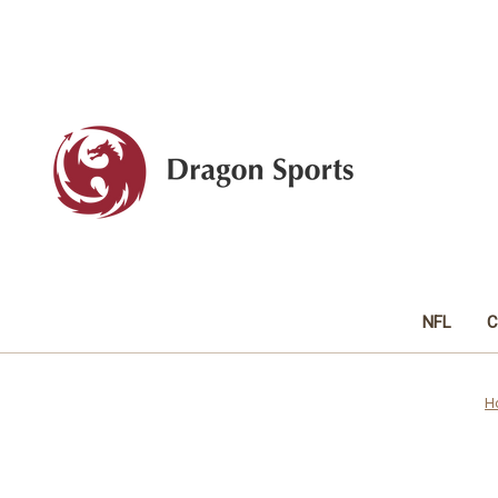
NFL
C
H