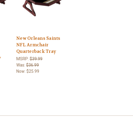
New Orleans Saints
NFL Armchair
Quarterback Tray
y
MSRP:
$39.99
Was:
$36.99
Now:
$25.99