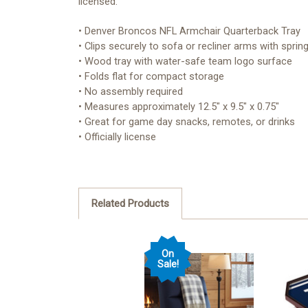
licensed.
• Denver Broncos NFL Armchair Quarterback Tray
• Clips securely to sofa or recliner arms with sprin
• Wood tray with water-safe team logo surface
• Folds flat for compact storage
• No assembly required
• Measures approximately 12.5" x 9.5" x 0.75"
• Great for game day snacks, remotes, or drinks
• Officially license
Related Products
On
Sale!