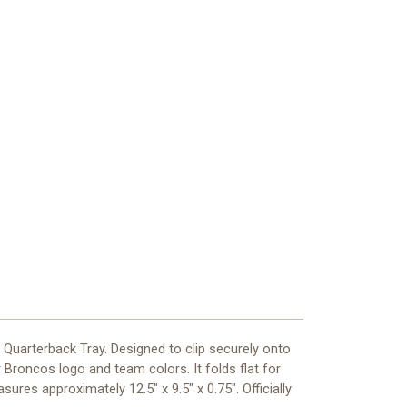
Quarterback Tray. Designed to clip securely onto
 Broncos logo and team colors. It folds flat for
res approximately 12.5" x 9.5" x 0.75". Officially