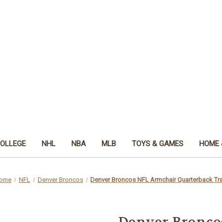
OLLEGE
NHL
NBA
MLB
TOYS & GAMES
HOME 
ome
NFL
Denver Broncos
Denver Broncos NFL Armchair Quarterback Tr