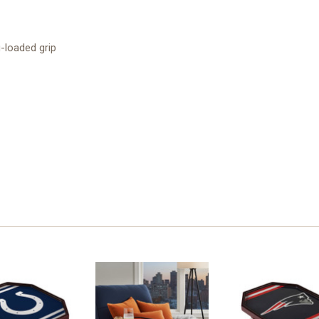
g-loaded grip