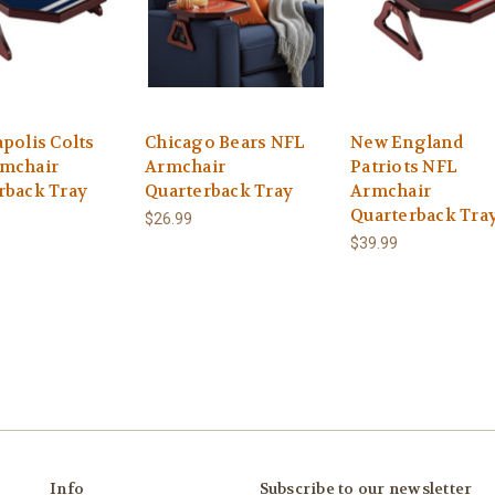
polis Colts
Chicago Bears NFL
New England
mchair
Armchair
Patriots NFL
rback Tray
Quarterback Tray
Armchair
Quarterback Tra
$26.99
$39.99
Info
Subscribe to our newsletter