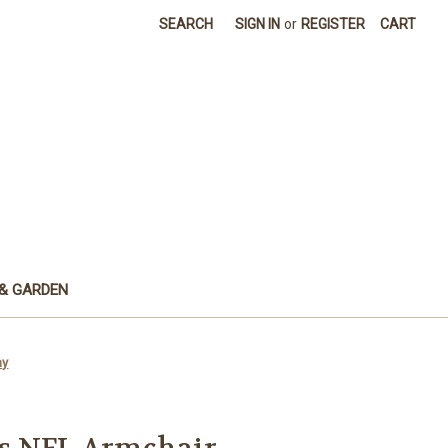
SEARCH
SIGN IN
or
REGISTER
CART
& GARDEN
ay