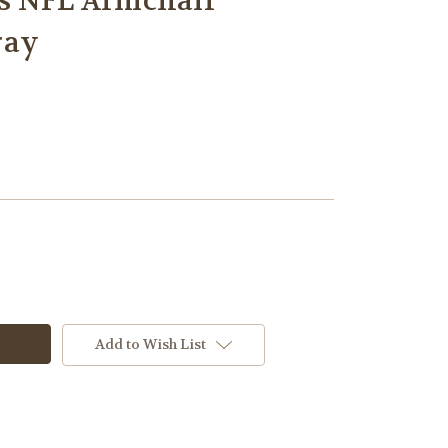
s NFL Armchair
ray
Add to Wish List