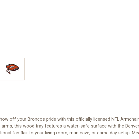
 off your Broncos pride with this officially licensed NFL Armchair 
d arms, this wood tray features a water-safe surface with the Denver
onal fan flair to your living room, man cave, or game day setup. Measu