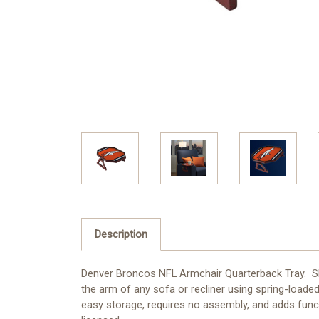
Description
Denver Broncos NFL Armchair Quarterback Tray. Show
the arm of any sofa or recliner using spring-loade
easy storage, requires no assembly, and adds functi