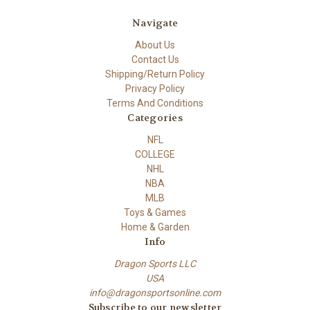
Navigate
About Us
Contact Us
Shipping/Return Policy
Privacy Policy
Terms And Conditions
Categories
NFL
COLLEGE
NHL
NBA
MLB
Toys & Games
Home & Garden
Info
Dragon Sports LLC
USA
info@dragonsportsonline.com
Subscribe to our newsletter