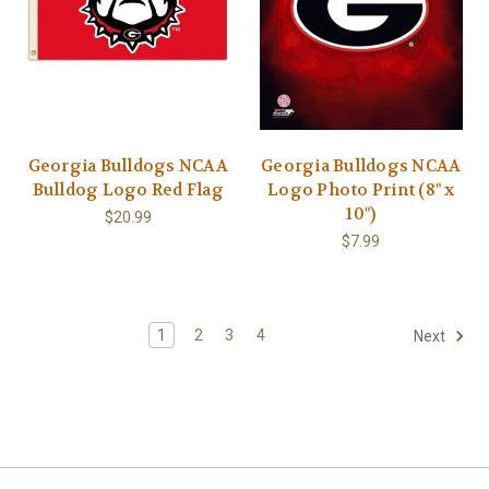
Georgia Bulldogs NCAA
Georgia Bulldogs NCAA
Bulldog Logo Red Flag
Logo Photo Print (8" x
10")
$20.99
$7.99
1
2
3
4
Next