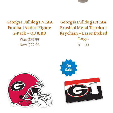
Georgia Bulldogs NCAA
Georgia Bulldogs NCAA
Football Action Figure
Brushed Metal Teardrop
2‑Pack – QB & RB
Keychain – Laser Etched
Logo
Was:
$29.99
Now:
$22.99
$11.99
On
Sale!