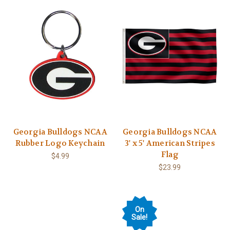
Georgia Bulldogs NCAA
Georgia Bulldogs NCAA
Rubber Logo Keychain
3' x 5' American Stripes
Flag
$4.99
$23.99
On
Sale!