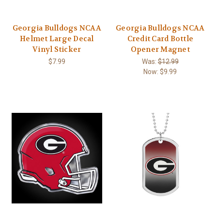
Georgia Bulldogs NCAA
Georgia Bulldogs NCAA
Helmet Large Decal
Credit Card Bottle
Vinyl Sticker
Opener Magnet
$7.99
Was:
$12.99
Now:
$9.99