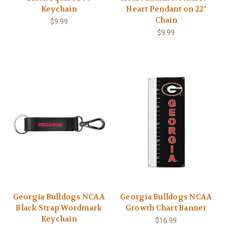
Keychain
Heart Pendant on 22"
Chain
$9.99
$9.99
Georgia Bulldogs NCAA
Georgia Bulldogs NCAA
Black Strap Wordmark
Growth Chart Banner
Keychain
$16.99