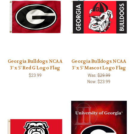
Georgia Bulldogs NCAA
Georgia Bulldogs NCAA
3' x 5' Red G Logo Flag
3' x 5' Mascot Logo Flag
$23.99
Was:
$29.99
Now:
$23.99