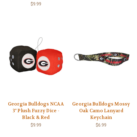
$9.99
Georgia Bulldogs NCAA
Georgia Bulldogs Mossy
3" Plush Fuzzy Dice -
Oak Camo Lanyard
Black & Red
Keychain
$9.99
$6.99