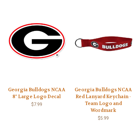
Georgia Bulldogs NCAA
Georgia Bulldogs NCAA
8" Large Logo Decal
Red Lanyard Keychain -
Team Logo and
$7.99
Wordmark
$5.99