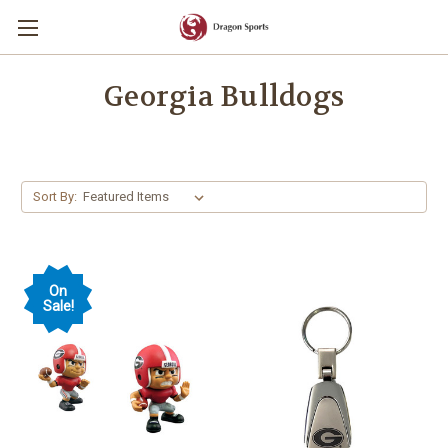
Georgia Bulldogs
Sort By:
On
Sale!