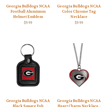
Georgia Bulldogs NCAA
Georgia Bulldogs NCAA
Football Aluminum
Color Chrome Tag
Helmet Emblem
Necklace
$9.99
$9.99
Georgia Bulldogs NCAA
Georgia Bulldogs NCAA
Black Square Fob
Heart Charm Necklace -