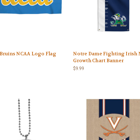
Bruins NCAA Logo Flag
Notre Dame Fighting Irish
Growth Chart Banner
$9.99