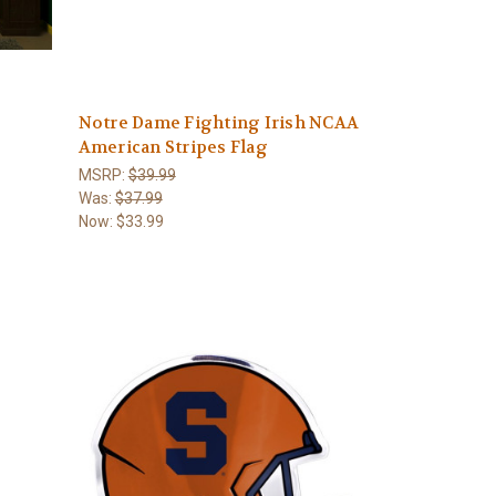
Notre Dame Fighting Irish NCAA
American Stripes Flag
MSRP:
$39.99
Was:
$37.99
Now:
$33.99