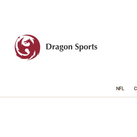
NFL
C