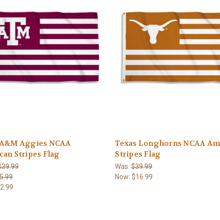
 A&M Aggies NCAA
Texas Longhorns NCAA Am
an Stripes Flag
Stripes Flag
$39.99
Was:
$39.99
5.99
Now:
$16.99
2.99