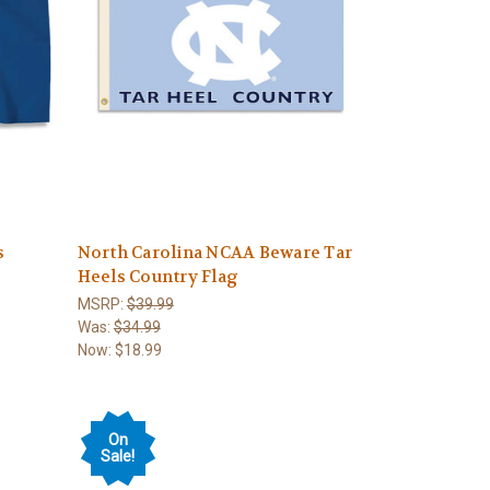
s
North Carolina NCAA Beware Tar
Heels Country Flag
MSRP:
$39.99
Was:
$34.99
Now:
$18.99
On
Sale!