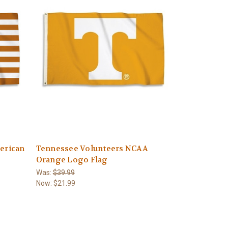
erican
Tennessee Volunteers NCAA
Orange Logo Flag
Was:
$39.99
Now:
$21.99