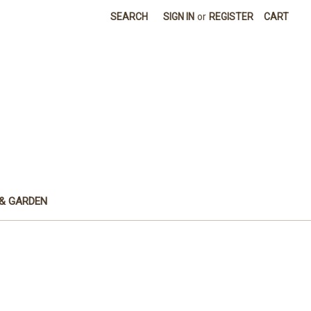
SEARCH
SIGN IN
or
REGISTER
CART
& GARDEN