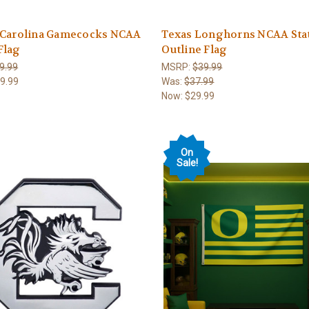
 Carolina Gamecocks NCAA
Texas Longhorns NCAA Sta
Flag
Outline Flag
9.99
MSRP:
$39.99
9.99
Was:
$37.99
Now:
$29.99
On
Sale!