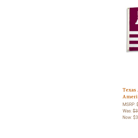
Texas
Americ
MSRP:
Was:
$3
Now:
$3