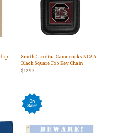
rlap
South Carolina Gamecocks NCAA
Black Square Fob Key Chain
$12.99
On
Sale!