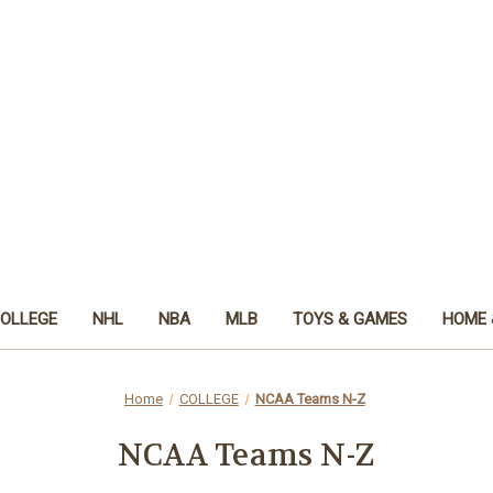
OLLEGE
NHL
NBA
MLB
TOYS & GAMES
HOME 
Home
COLLEGE
NCAA Teams N-Z
NCAA Teams N-Z