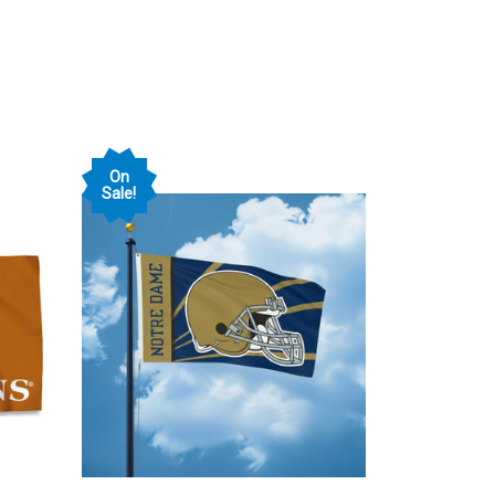
On
Sale!