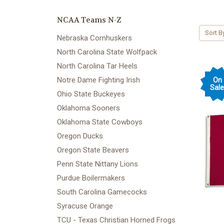
NCAA Teams N-Z
Sort B
Nebraska Cornhuskers
North Carolina State Wolfpack
North Carolina Tar Heels
Notre Dame Fighting Irish
On
Sale
Ohio State Buckeyes
Oklahoma Sooners
Oklahoma State Cowboys
Oregon Ducks
Oregon State Beavers
Penn State Nittany Lions
Purdue Boilermakers
South Carolina Gamecocks
Syracuse Orange
TCU - Texas Christian Horned Frogs