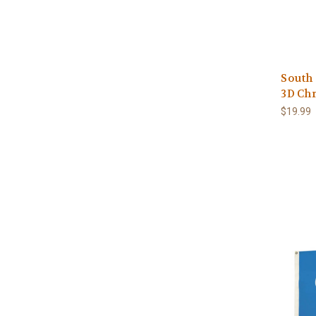
South
3D Ch
$19.99