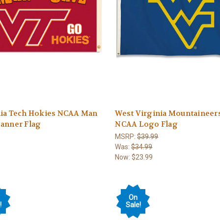
nia Tech Hokies NCAA Man
West Virginia Mountaineer
Banner Flag
NCAA Logo Flag
MSRP:
$39.99
Was:
$34.99
Now:
$23.99
On
!
Sale!