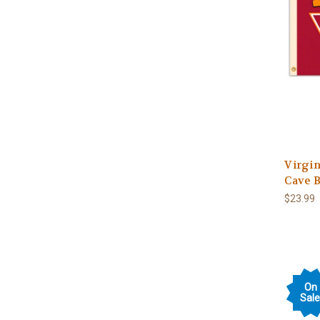
Virgi
Cave 
$23.99
On
Sale