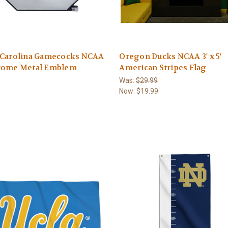
 Carolina Gamecocks NCAA
Oregon Ducks NCAA 3' x 5'
rome Metal Emblem
American Stripes Flag
Was:
$29.99
Now:
$19.99