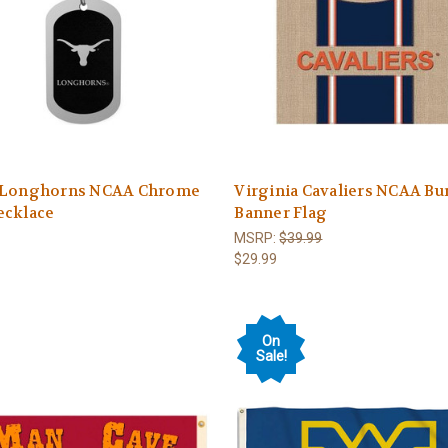
 Longhorns NCAA Chrome
Virginia Cavaliers NCAA Bu
ecklace
Banner Flag
MSRP:
$39.99
$29.99
On
Sale!