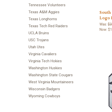
Tennessee Volunteers
Texas A&M Aggies
South
Logo 
Texas Longhorns
Was:
$3
Texas Tech Red Raiders
Now:
$1
UCLA Bruins
USC Trojans
Utah Utes
Virginia Cavaliers
Virginia Tech Hokies
Washington Huskies
Washington State Cougars
West Virginia Mountaineers
Wisconsin Badgers
Wyoming Cowboys