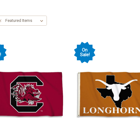
y:
On
!
Sale!