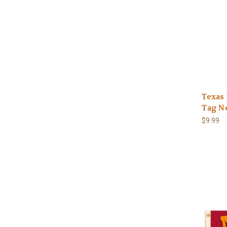
Texas
Tag N
$9.99