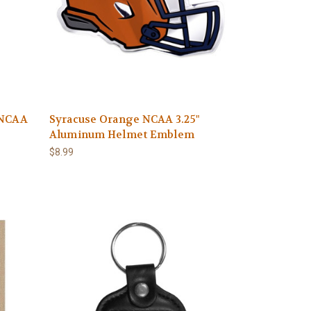
 NCAA
Syracuse Orange NCAA 3.25"
Aluminum Helmet Emblem
$8.99