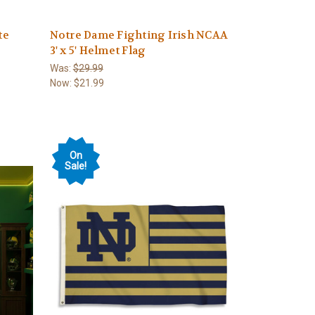
te
Notre Dame Fighting Irish NCAA
3' x 5' Helmet Flag
Was:
$29.99
Now:
$21.99
On
Sale!