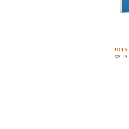
UCLA 
$20.99