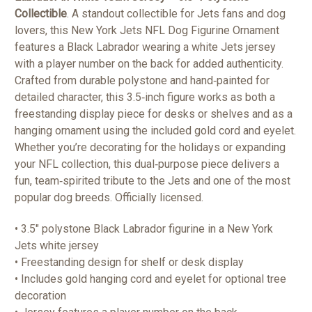
Collectible
. A standout collectible for Jets fans and dog
lovers, this New York Jets NFL Dog Figurine Ornament
features a Black Labrador wearing a white Jets jersey
with a player number on the back for added authenticity.
Crafted from durable polystone and hand‑painted for
detailed character, this 3.5‑inch figure works as both a
freestanding display piece for desks or shelves and as a
hanging ornament using the included gold cord and eyelet.
Whether you’re decorating for the holidays or expanding
your NFL collection, this dual‑purpose piece delivers a
fun, team‑spirited tribute to the Jets and one of the most
popular dog breeds. Officially licensed.
• 3.5" polystone Black Labrador figurine in a New York
Jets white jersey
• Freestanding design for shelf or desk display
• Includes gold hanging cord and eyelet for optional tree
decoration