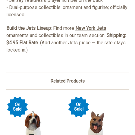
• Jersey features a player number on the back
• Dual‑purpose collectible: ornament and figurine; officially
licensed
Build the Jets Lineup
: Find more
New York Jets
ornaments and collectibles in our team section.
Shipping:
$4.95 Flat Rate
. (Add another Jets piece — the rate stays
locked in.)
Related Products
On
On
Sale!
Sale!