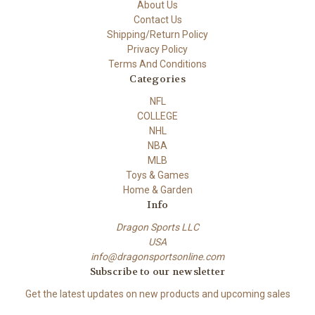
About Us
Contact Us
Shipping/Return Policy
Privacy Policy
Terms And Conditions
Categories
NFL
COLLEGE
NHL
NBA
MLB
Toys & Games
Home & Garden
Info
Dragon Sports LLC
USA
info@dragonsportsonline.com
Subscribe to our newsletter
Get the latest updates on new products and upcoming sales