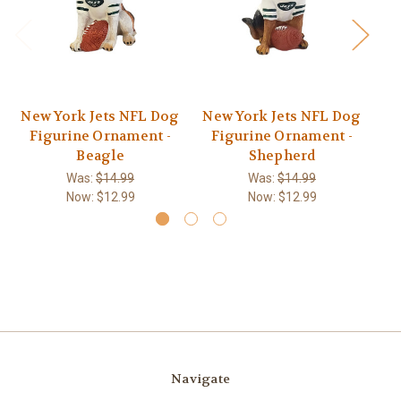
New York Jets NFL Dog
New York Jets NFL Dog
Ne
Figurine Ornament -
Figurine Ornament -
F
Beagle
Shepherd
Was:
$14.99
Was:
$14.99
Now:
$12.99
Now:
$12.99
Navigate