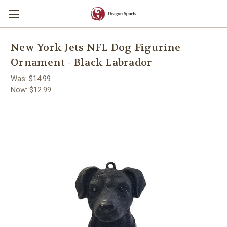
New York Jets NFL Dog Figurine
Ornament - Black Labrador
Was:
$14.99
Now:
$12.99