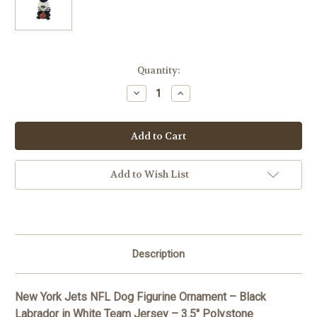
Current
Quantity:
Stock:
Decrease
Increase
Quantity
Quantity
of
of
New
New
York
York
Jets
Jets
NFL
NFL
Dog
Dog
Figurine
Figurine
Add to Wish List
Ornament
Ornament
-
-
Black
Black
Labrador
Labrador
Description
New York Jets NFL Dog Figurine Ornament – Black
Labrador in White Team Jersey – 3.5" Polystone