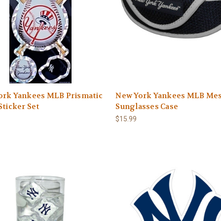
ork Yankees MLB Prismatic
New York Yankees MLB Me
Sticker Set
Sunglasses Case
$15.99