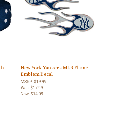
sh
New York Yankees MLB Flame
Emblem Decal
MSRP:
$19.99
Was:
$17.99
Now:
$14.09