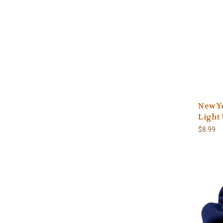
New Y
Light 
$8.99