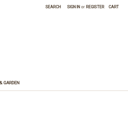
SEARCH
SIGN IN
or
REGISTER
CART
& GARDEN