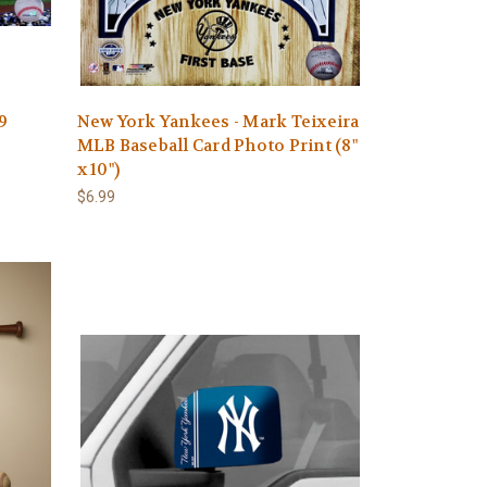
9
New York Yankees - Mark Teixeira
MLB Baseball Card Photo Print (8"
x 10")
$6.99