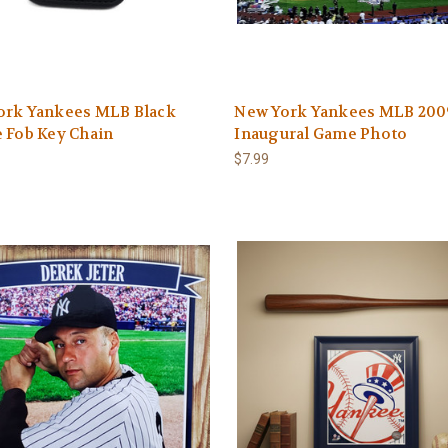
ork Yankees MLB Black
New York Yankees MLB 200
 Fob Key Chain
Inaugural Game Photo
$7.99