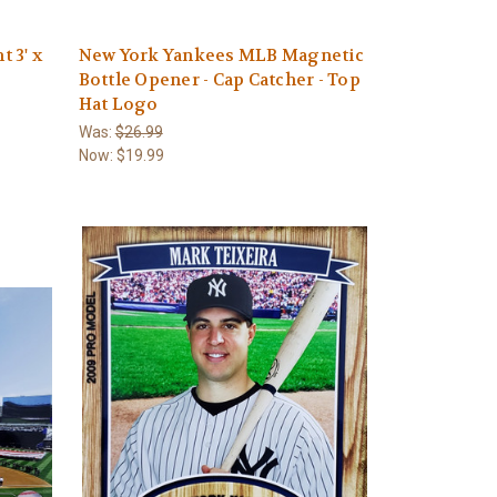
 3' x
New York Yankees MLB Magnetic
Bottle Opener - Cap Catcher - Top
Hat Logo
Was:
$26.99
Now:
$19.99