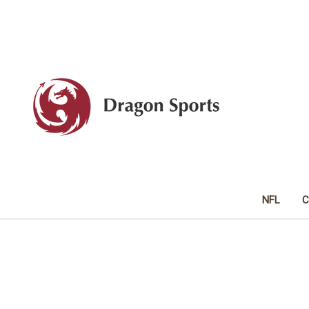
NFL
C