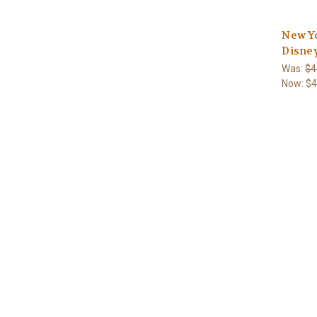
New Y
Disne
Was:
$4
Now:
$4