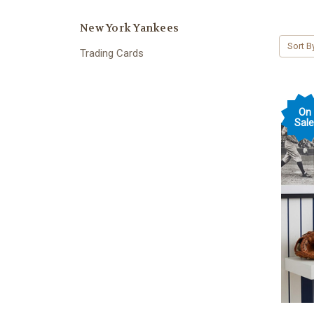
New York Yankees
Sort B
Trading Cards
On
Sale