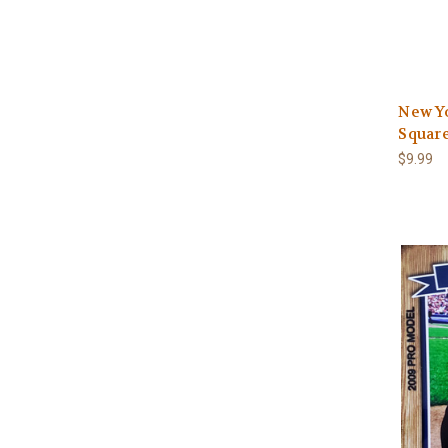
New Y
Square
$9.99