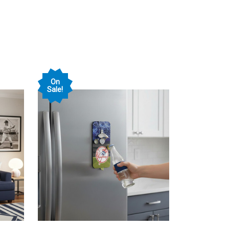
On
Sale!