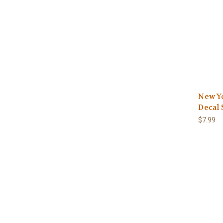
New Y
Decal 
$7.99