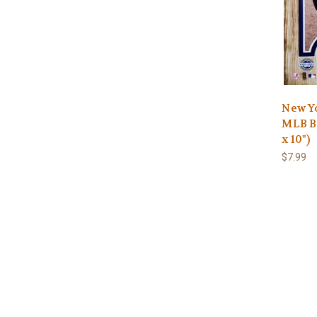
New Yo
MLB Ba
x 10")
$7.99