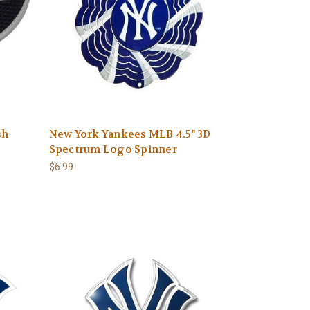
sh
New York Yankees MLB 4.5" 3D
Spectrum Logo Spinner
$6.99