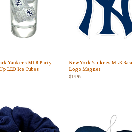
ork Yankees MLB Party
New York Yankees MLB Base
Up LED Ice Cubes
Logo Magnet
$14.99