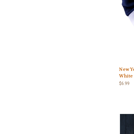
New Y
White 
$6.99