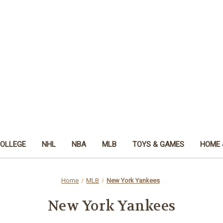
OLLEGE
NHL
NBA
MLB
TOYS & GAMES
HOME 
Home
MLB
New York Yankees
New York Yankees