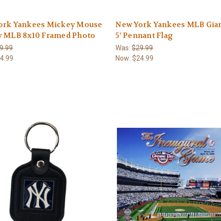
ork Yankees Mickey Mouse
New York Yankees MLB Giant
y MLB 8x10 Framed Photo
5' Pennant Flag
9.99
Was:
$29.99
4.99
Now:
$24.99