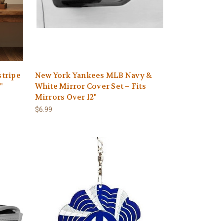
tripe
New York Yankees MLB Navy &
"
White Mirror Cover Set – Fits
Mirrors Over 12"
$6.99