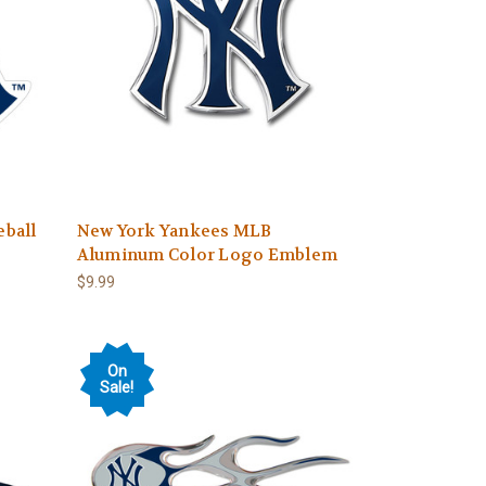
ball
New York Yankees MLB
Aluminum Color Logo Emblem
$9.99
On
Sale!