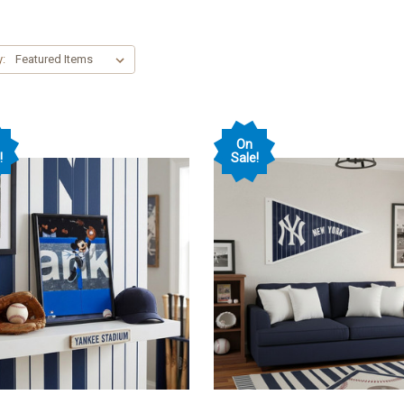
y:
On
!
Sale!