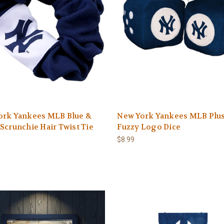
ork Yankees MLB Blue &
New York Yankees MLB Plu
Scrunchie Hair Twist Tie
Fuzzy Logo Dice
$8.99