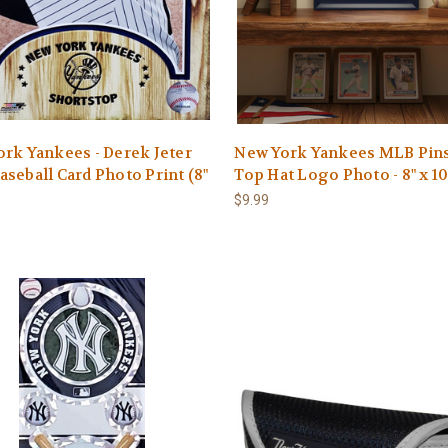
rk Yankees - Derek Jeter
New York Yankees MLB Pins
seball Card Photo Print (8"
Top Hat Logo Photo - 8" x 10
$9.99