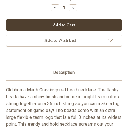
Stock:
Decrease
Increase
Quantity
Quantity
of
of
Oklahoma
Oklahoma
Sooners
Sooners
NCAA
NCAA
Team
Team
Logo
Logo
Bead
Bead
Add to Wish List
Necklace
Necklace
Description
Oklahoma Mardi Gras inspired bead necklace. The flashy
beads have a shiny finish and come in bright team colors
strung together on a 36 inch string so you can make a big
statement on game day! The beads come with an extra
large flexible team logo that is a full 3 inches at its widest
point. This trendy and bold necklace screams out your