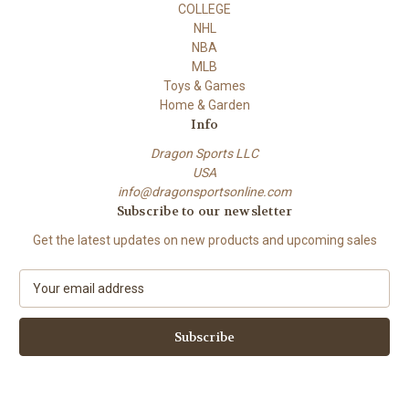
COLLEGE
NHL
NBA
MLB
Toys & Games
Home & Garden
Info
Dragon Sports LLC
USA
info@dragonsportsonline.com
Subscribe to our newsletter
Get the latest updates on new products and upcoming sales
E
m
a
i
l
A
d