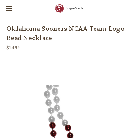
Oklahoma Sooners NCAA Team Logo
Bead Necklace
$14.99