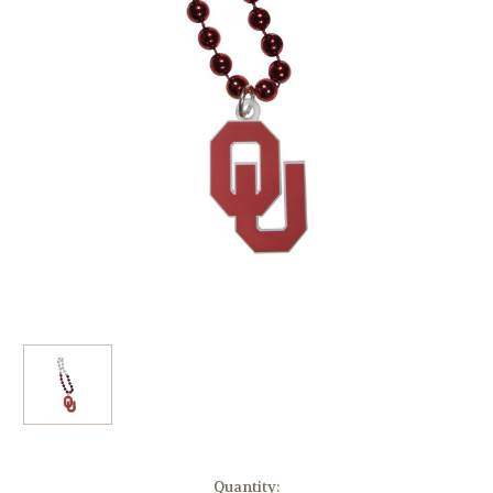
Current
Quantity: