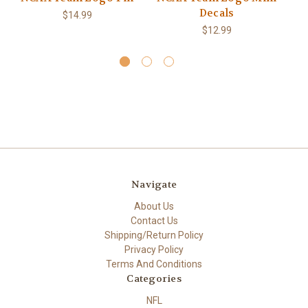
Decals
$14.99
$12.99
Navigate
About Us
Contact Us
Shipping/Return Policy
Privacy Policy
Terms And Conditions
Categories
NFL