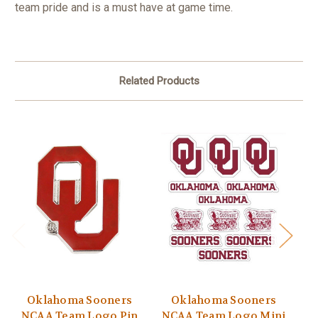
team pride and is a must have at game time.
Related Products
Oklahoma Sooners
Oklahoma Sooners
NCAA Team Logo Pin
NCAA Team Logo Mini