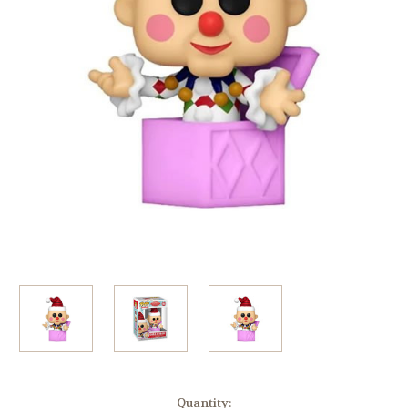
Current
Quantity: