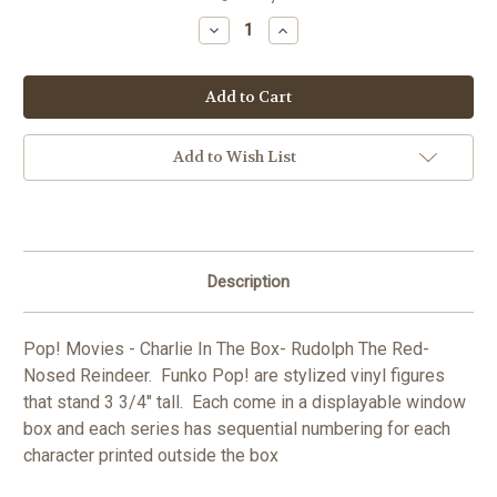
Stock:
Decrease
Increase
Quantity
Quantity
of
of
Pop!
Pop!
Movies
Movies
-
-
Charlie
Charlie
In
In
The
The
Add to Wish List
Box-
Box-
Rudolph
Rudolph
The
The
Red-
Red-
Nosed
Nosed
Reindeer
Reindeer
Description
Pop! Movies - Charlie In The Box- Rudolph The Red-
Nosed Reindeer. Funko Pop! are stylized vinyl figures
that stand 3 3/4" tall. Each come in a displayable window
box and each series has sequential numbering for each
character printed outside the box