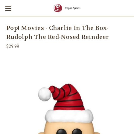
Pop! Movies - Charlie In The Box-
Rudolph The Red-Nosed Reindeer
$29.99