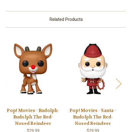
Related Products
Pop! Movies - Rudolph-
Pop! Movies - Santa -
Po
Rudolph The Red-
Rudolph The Red-
Nosed Reindeer
Nosed Reindeer
$29.99
$29.99