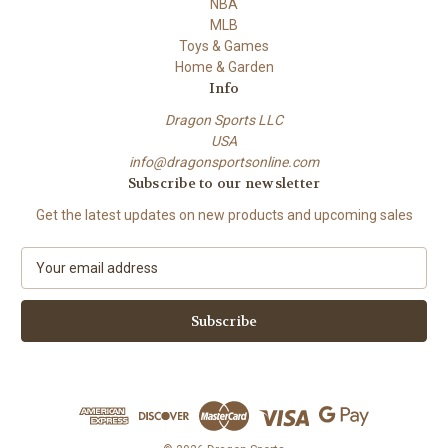
NBA
MLB
Toys & Games
Home & Garden
Info
Dragon Sports LLC
USA
info@dragonsportsonline.com
Subscribe to our newsletter
Get the latest updates on new products and upcoming sales
E
m
a
i
l
A
d
d
r
e