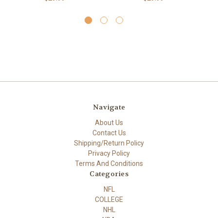
Navigate
About Us
Contact Us
Shipping/Return Policy
Privacy Policy
Terms And Conditions
Categories
NFL
COLLEGE
NHL