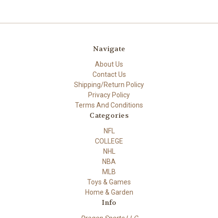
Navigate
About Us
Contact Us
Shipping/Return Policy
Privacy Policy
Terms And Conditions
Categories
NFL
COLLEGE
NHL
NBA
MLB
Toys & Games
Home & Garden
Info
Dragon Sports LLC