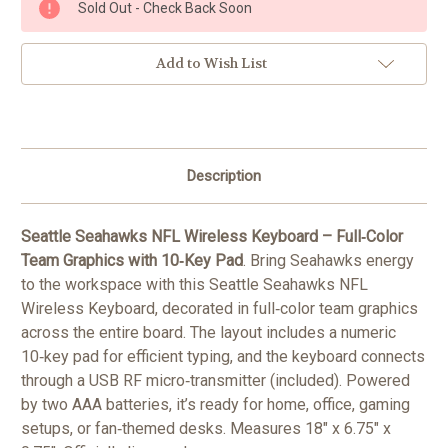
Sold Out - Check Back Soon
Stock:
Add to Wish List
Description
Seattle Seahawks NFL Wireless Keyboard – Full‑Color
Team Graphics with 10‑Key Pad
. Bring Seahawks energy
to the workspace with this Seattle Seahawks NFL
Wireless Keyboard, decorated in full‑color team graphics
across the entire board. The layout includes a numeric
10‑key pad for efficient typing, and the keyboard connects
through a USB RF micro‑transmitter (included). Powered
by two AAA batteries, it’s ready for home, office, gaming
setups, or fan‑themed desks. Measures 18" x 6.75" x