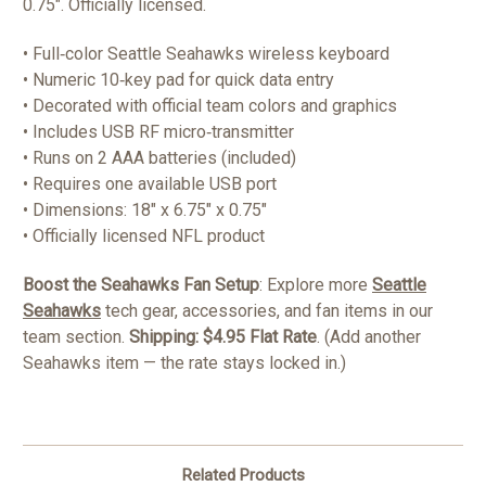
0.75". Officially licensed.
• Full‑color Seattle Seahawks wireless keyboard
• Numeric 10‑key pad for quick data entry
• Decorated with official team colors and graphics
• Includes USB RF micro‑transmitter
• Runs on 2 AAA batteries (included)
• Requires one available USB port
• Dimensions: 18" x 6.75" x 0.75"
• Officially licensed NFL product
Boost the Seahawks Fan Setup
: Explore more
Seattle
Seahawks
tech gear, accessories, and fan items in our
team section.
Shipping: $4.95 Flat Rate
. (Add another
Seahawks item — the rate stays locked in.)
Related Products