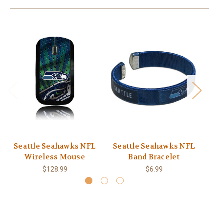
Seattle Seahawks NFL
Seattle Seahawks NFL
S
Wireless Mouse
Band Bracelet
$128.99
$6.99