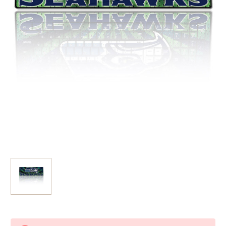
Current