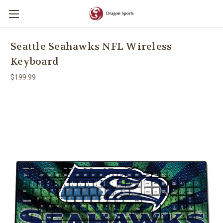
Seattle Seahawks NFL Wireless
Keyboard
$199.99