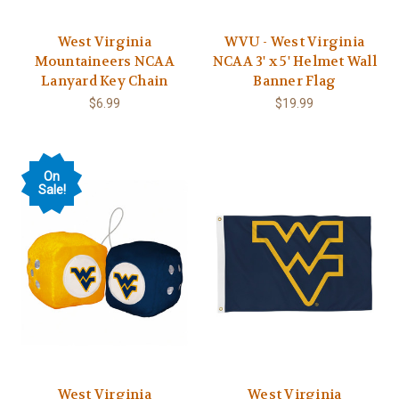
West Virginia
WVU - West Virginia
Mountaineers NCAA
NCAA 3' x 5' Helmet Wall
Lanyard Key Chain
Banner Flag
$6.99
$19.99
On
Sale!
West Virginia
West Virginia