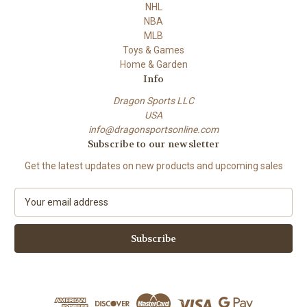
NHL
NBA
MLB
Toys & Games
Home & Garden
Info
Dragon Sports LLC
USA
info@dragonsportsonline.com
Subscribe to our newsletter
Get the latest updates on new products and upcoming sales
E
m
a
i
l
A
d
d