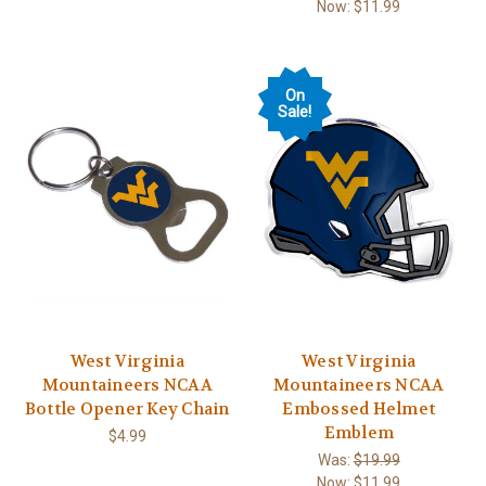
Now:
$11.99
On
Sale!
West Virginia
West Virginia
Mountaineers NCAA
Mountaineers NCAA
Bottle Opener Key Chain
Embossed Helmet
Emblem
$4.99
Was:
$19.99
Now:
$11.99