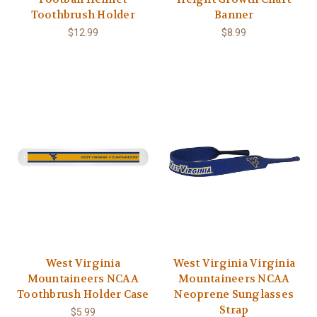
Toothbrush Holder
Banner
$12.99
$8.99
West Virginia
West Virginia Virginia
Mountaineers NCAA
Mountaineers NCAA
Toothbrush Holder Case
Neoprene Sunglasses
Strap
$5.99