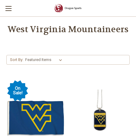
West Virginia Mountaineers
Sort By:
On
Sale!