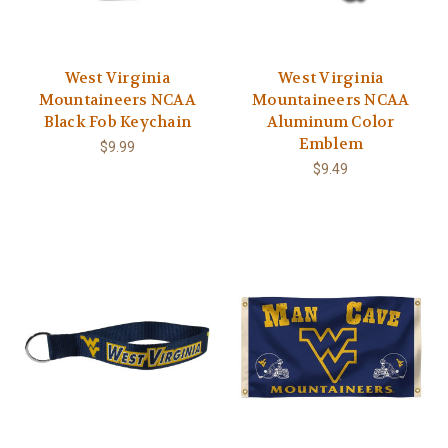
West Virginia
West Virginia
Mountaineers NCAA
Mountaineers NCAA
Black Fob Keychain
Aluminum Color
Emblem
$9.99
$9.49