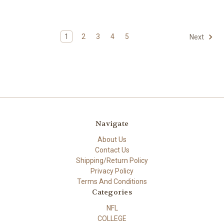
1
2
3
4
5
Next
Navigate
About Us
Contact Us
Shipping/Return Policy
Privacy Policy
Terms And Conditions
Categories
NFL
COLLEGE