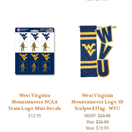
West Virginia
West Virginia
Mountaineers NCAA
Mountaineers Logo 3D
Team Logo Mini Decals
Sculpted Flag - WVU
$12.99
MSRP:
$29.99
Was:
$26.99
Now:
$19.99