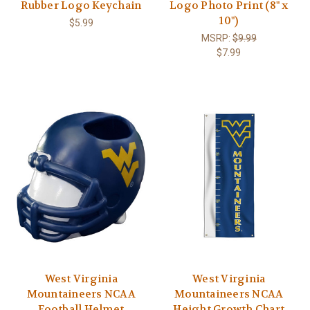
Rubber Logo Keychain
Logo Photo Print (8" x
10")
$5.99
MSRP:
$9.99
$7.99
West Virginia
West Virginia
Mountaineers NCAA
Mountaineers NCAA
Football Helmet
Height Growth Chart