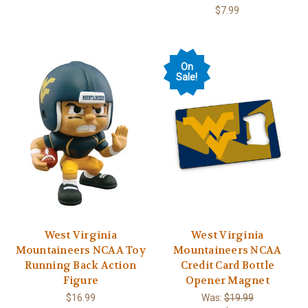
$7.99
On
Sale!
West Virginia
West Virginia
Mountaineers NCAA Toy
Mountaineers NCAA
Running Back Action
Credit Card Bottle
Figure
Opener Magnet
$16.99
Was:
$19.99