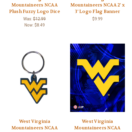
Mountaineers NCAA
Mountaineers NCAA 2' x
Plush Fuzzy Logo Dice
3' Logo Flag Banner
Was:
$12.99
$9.99
Now:
$8.49
West Virginia
West Virginia
Mountaineers NCAA
Mountaineers NCAA