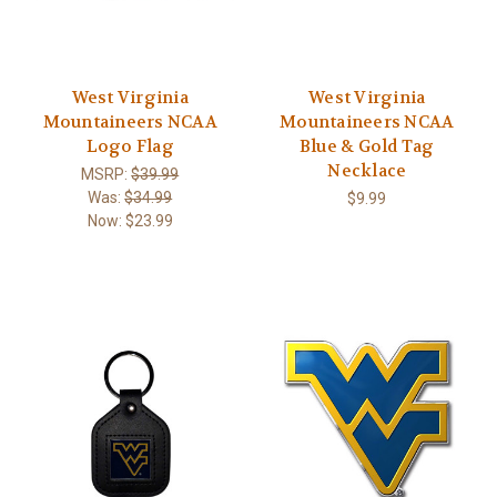
West Virginia
West Virginia
Mountaineers NCAA
Mountaineers NCAA
Logo Flag
Blue & Gold Tag
Necklace
MSRP:
$39.99
Was:
$34.99
$9.99
Now:
$23.99