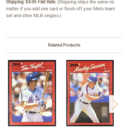
Shipping: $4.95 Flat Rate
. (Shipping stays the same no
matter if you add one card or finish off your Mets team
set and other MLB singles.)
Related Products