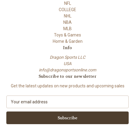
NFL
COLLEGE
NHL
NBA
MLB
Toys & Games
Home & Garden
Info
Dragon Sports LLC
USA
info@dragonsportsonline.com
Subscribe to our newsletter
Get the latest updates on new products and upcoming sales
E
m
a
i
l
A