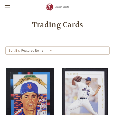
Trading Cards
Sort By: