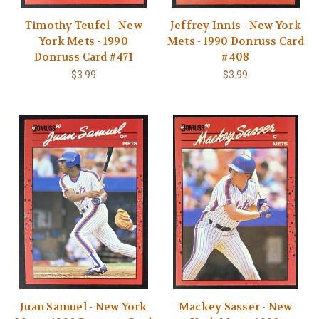
Timothy Teufel - New
Jeffrey Innis - New York
York Mets - 1990
Mets - 1990 Donruss Card
Donruss Card #471
#408
$3.99
$3.99
Juan Samuel - New York
Mackey Sasser - New