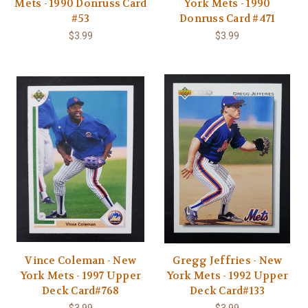
Mets - 1990 Donruss Card
York Mets - 1990
#53
Donruss Card #471
$3.99
$3.99
Vince Coleman - New
Gregg Jeffries - New
York Mets - 1997 Upper
York Mets - 1992 Upper
Deck Card#768
Deck Card#133