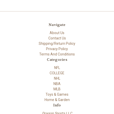
Navigate
About Us
Contact Us
Shipping/Return Policy
Privacy Policy
Terms And Conditions
Categories
NFL
COLLEGE
NHL
NBA
MLB
Toys & Games
Home & Garden
Info
Dragon Sports LLC