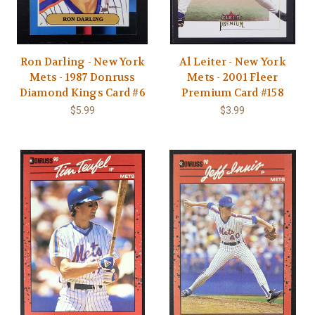
Ron Darling - New York
Al Leiter - New York
Mets - 1987 Donruss
Mets - 2001 Fleer
Diamond Kings Card #6
Premium Card #158
$5.99
$3.99