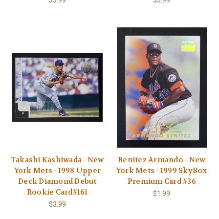
$3.99
$3.99
Takashi Kashiwada - New
Benitez Armando - New
York Mets - 1998 Upper
York Mets - 1999 SkyBox
Deck Diamond Debut
Premium Card #36
Rookie Card#161
$1.99
$3.99