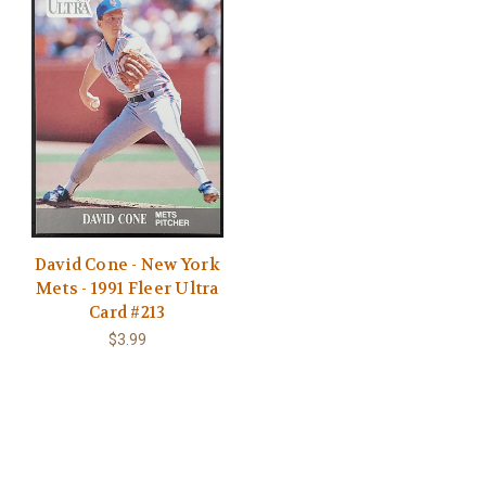
David Cone - New York
Mets - 1991 Fleer Ultra
Card #213
$3.99