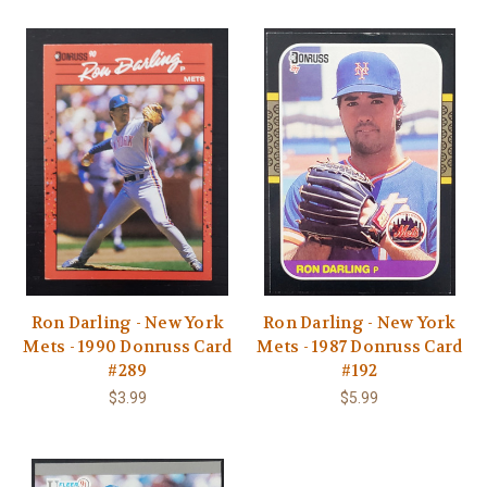
Ron Darling - New York
Ron Darling - New York
Mets - 1990 Donruss Card
Mets - 1987 Donruss Card
#289
#192
$3.99
$5.99