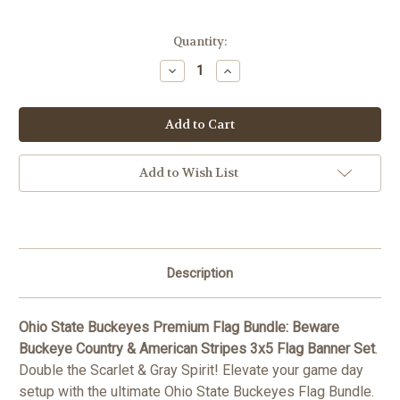
Current
Quantity:
Stock:
Decrease
Increase
Quantity
Quantity
of
of
Ohio
Ohio
State
State
Buckeyes
Buckeyes
Premium
Premium
Flag
Flag
Bundle:
Bundle:
Add to Wish List
Beware
Beware
Buckeye
Buckeye
Country
Country
&
&
American
American
Stripes
Stripes
3x5
3x5
Flag
Flag
Description
Banner
Banner
Set
Set
Ohio State Buckeyes Premium Flag Bundle: Beware
Buckeye Country & American Stripes 3x5 Flag Banner Set
.
Double the Scarlet & Gray Spirit! Elevate your game day
setup with the ultimate Ohio State Buckeyes Flag Bundle.