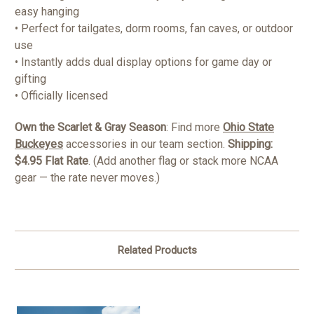
easy hanging
• Perfect for tailgates, dorm rooms, fan caves, or outdoor
use
• Instantly adds dual display options for game day or
gifting
• Officially licensed
Own the Scarlet & Gray Season
: Find more
Ohio State
Buckeyes
accessories in our team section.
Shipping:
$4.95 Flat Rate
. (Add another flag or stack more NCAA
gear — the rate never moves.)
Related Products