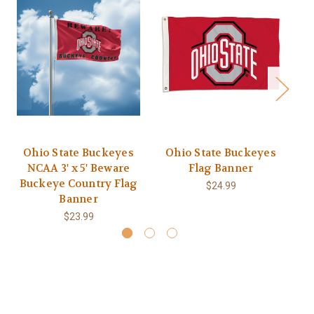
Ohio State Buckeyes
Ohio State Buckeyes
O
NCAA 3' x 5' Beware
Flag Banner
Buckeye Country Flag
$24.99
Banner
$23.99