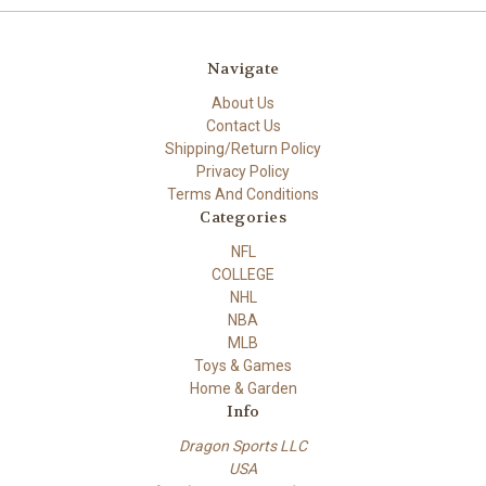
Navigate
About Us
Contact Us
Shipping/Return Policy
Privacy Policy
Terms And Conditions
Categories
NFL
COLLEGE
NHL
NBA
MLB
Toys & Games
Home & Garden
Info
Dragon Sports LLC
USA