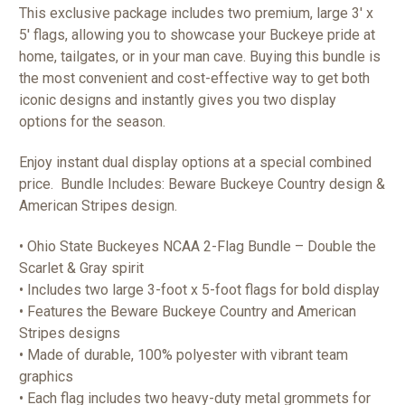
This exclusive package includes two premium, large 3' x
5' flags, allowing you to showcase your Buckeye pride at
home, tailgates, or in your man cave. Buying this bundle is
the most convenient and cost-effective way to get both
iconic designs and instantly gives you two display
options for the season.
Enjoy instant dual display options at a special combined
price. Bundle Includes: Beware Buckeye Country design &
American Stripes design.
• Ohio State Buckeyes NCAA 2-Flag Bundle – Double the
Scarlet & Gray spirit
• Includes two large 3-foot x 5-foot flags for bold display
• Features the Beware Buckeye Country and American
Stripes designs
• Made of durable, 100% polyester with vibrant team
graphics
• Each flag includes two heavy-duty metal grommets for