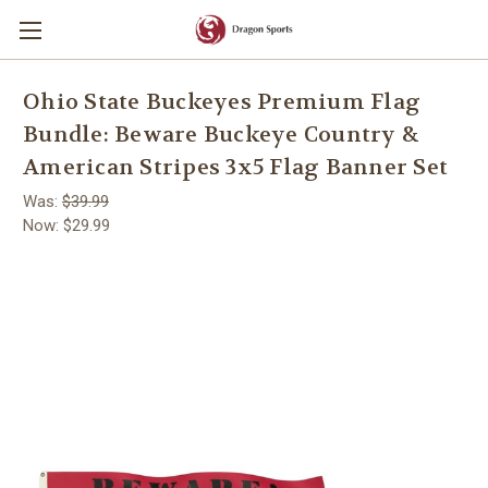
Ohio State Buckeyes Premium Flag
Bundle: Beware Buckeye Country &
American Stripes 3x5 Flag Banner Set
Was:
$39.99
Now:
$29.99